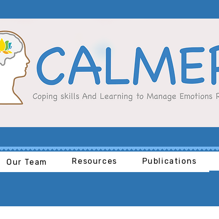
Resources
Publications
Our Team