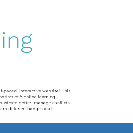
ing
-paced, interactive website! This
sists of 5 online learning
mmunicate better; manage conflicts
 earn different badges and