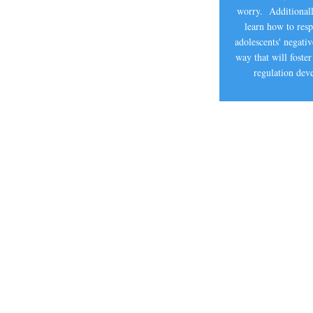
worry. Additionall
learn how to res
adolescents' negati
way that will foster
regulation de