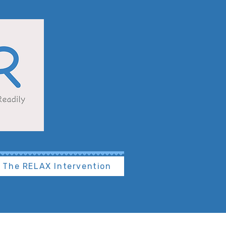
The RELAX Intervention