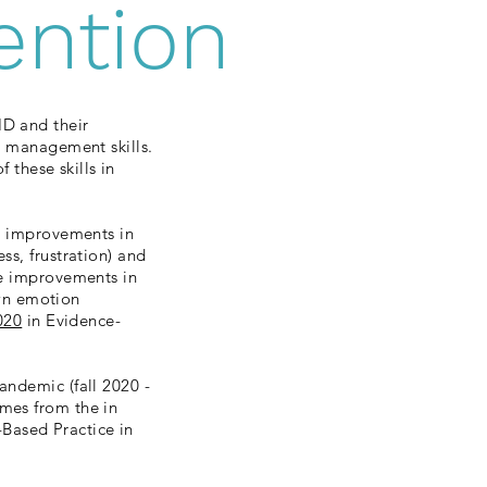
ention
HD and their
t management skills.
 these skills in
ge improvements in
ss, frustration) and
ge improvements in
own emotion
020
in Evidence-
andemic (fall 2020 -
mes from the in
Based Practice in