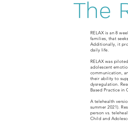
The 
RELAX is an 8 wee
families, that see
Additionally, it pr
daily life.
RELAX was piloted 
adolescent emotion
communication, and
their ability to su
dysregulation. Resu
Based Practice in
A telehealth versi
summer 2021). Resu
person vs. telehea
Child and Adolesc