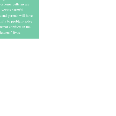
 response patterns are
l versus harmful.
 and parents will have
unity to problem-solve
rrent conflicts in the
lescents' lives.