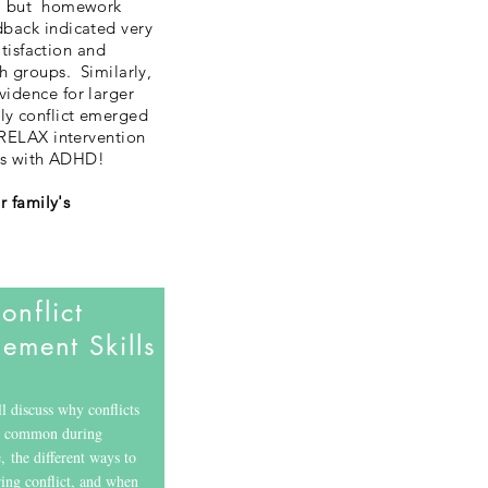
%), but homework
dback indicated very
atisfaction and
h groups. Similarly,
vidence for larger
ly conflict emerged
 RELAX intervention
nts with ADHD!
r family
's
onflict
ment Skills
discuss why conflicts
o common during
, the different ways to
ing conflict, and when