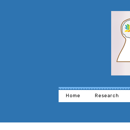
Home
Research