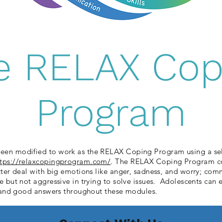
e RELAX Cop
Program
een modified to work as the RELAX Coping Program using a self
ttps://relaxcopingprogram.com/
. The RELAX Coping Program con
etter deal with big emotions like anger, sadness, and worry; co
ve but not aggressive in trying to solve issues. Adolescents can
on and good answers throughout these modules.