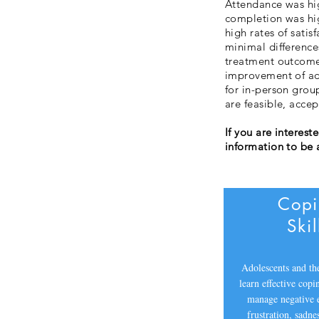
Attendance was hi
completion was hig
high rates of satis
minimal difference
treatment outcomes
improvement of ado
for in-person grou
are feasible, acce
If you are interest
information to be 
Cop
Skil
Adolescents and the
learn effective copin
manage negative 
frustration, sadne