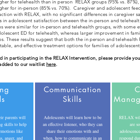
gher for telehealth than in person RELAX groups (95% vs. 87
her for in-person (85% vs. 70%). Caregiver and adolescent fee
faction with RELAX, with no significant differences in caregiver s
s in adolescent satisfaction between the in-person and telehealt
 were similar for in-person and telehealth groups, with some e
lescent ED for telehealth, whereas larger improvement in fami
ps. These results suggest that both the in person and telehealth
ptable, and effective treatment options for families of adolesce
ed in participating in the RELAX Intervention, please provide you
added to our waitlist
here
.
ing
Communication
C
ls
Skills
Manage
ir parents will
Adolescents will learn how to be
RELAX will 
g skills to help
an effective listener, who they can
are s
emotions like
share their emotions with and
adolescence
ss, anger, and
when, how to communicate in an
respond dur