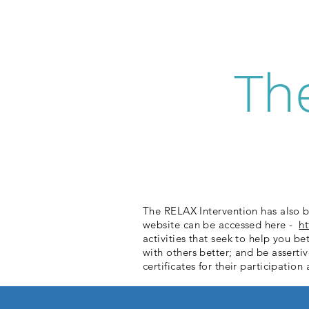
Th
The RELAX Intervention has also b
website can be accessed here -
h
activities that seek to help you b
with others better; and be asserti
certificates for their participati