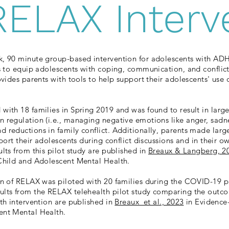
RELAX Interv
k, 90 minute group-based intervention for adolescents with AD
ks to equip adolescents with coping, communication, and conflic
ovides parents with tools to help support their adolescents' use of
with 18 families in Spring 2019 and was found to result in lar
 regulation (i.e., managing negative emotions like anger, sadne
 reductions in family conflict. Additionally, parents made lar
pport their adolescents during conflict discussions and in their 
lts from this pilot study are published in
Breaux & Langberg, 2
 Child and Adolescent Mental Health.
on of RELAX was piloted with 20 families during the COVID-19 p
lts from the RELAX telehealth pilot study comparing the outco
lth intervention are published in
Breaux et al., 2023
in Evidence-
ent Mental Health.