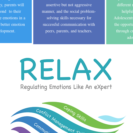
y, parents will
assertive but not aggressive
different
pond to their
manner, and the social problem-
helpfu
ve emotions in a
solving skills necessary for
Adolescents
 better emotion
successful communication with
the opport
velopment.
peers, parents, and teachers.
through cu
ado