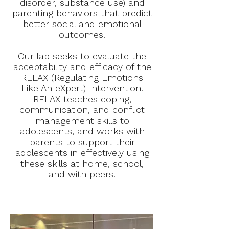
disorder, substance use) and
parenting behaviors that predict
better social and emotional
outcomes.
Our lab seeks to evaluate the
acceptability and efficacy of the
RELAX (Regulating Emotions
Like An eXpert) Intervention.
RELAX teaches coping,
communication, and conflict
management skills to
adolescents, and works with
parents to support their
adolescents in effectively using
these skills at home, school,
and with peers.