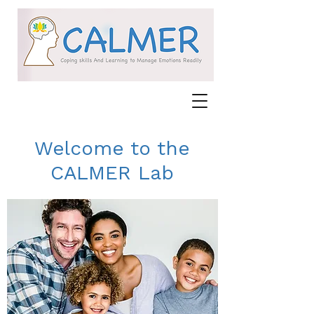
Welcome to the
CALMER Lab