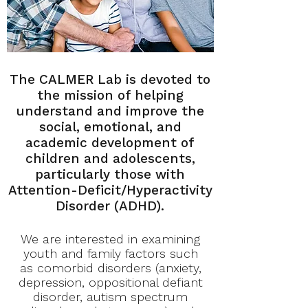
The CALMER Lab is devoted to
the mission of helping
understand and improve the
social, emotional, and
academic development of
children and adolescents,
particularly those with
Attention-Deficit/Hyperactivity
Disorder (ADHD).
We are interested in examining
youth and family factors such
as comorbid disorders (anxiety,
depression, oppositional defiant
disorder, autism spectrum